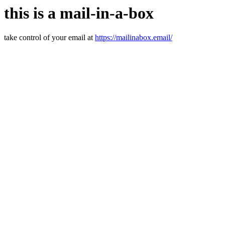
this is a mail-in-a-box
take control of your email at
https://mailinabox.email/